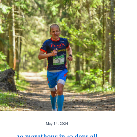
May 14, 2024
20 marathons in 10 days all