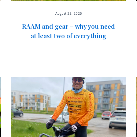
August 29, 2025
RAAM and gear – why you need
at least two of everything