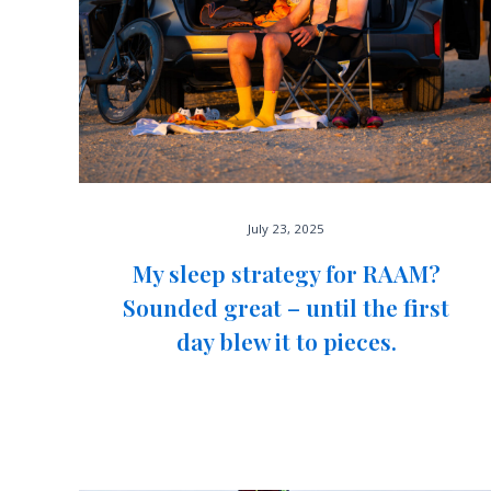
July 23, 2025
My sleep strategy for RAAM?
Sounded great – until the first
day blew it to pieces.