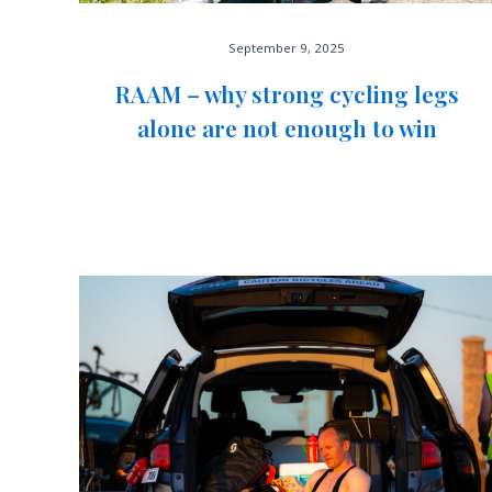
September 9, 2025
RAAM – why strong cycling legs
alone are not enough to win