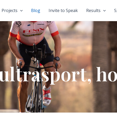
Projects
Blog
Invite to Speak
Results
S
ultrasport, ho