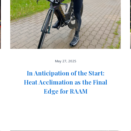
May 27, 2025
In Anticipation of the Start:
Heat Acclimation as the Final
Edge for RAAM