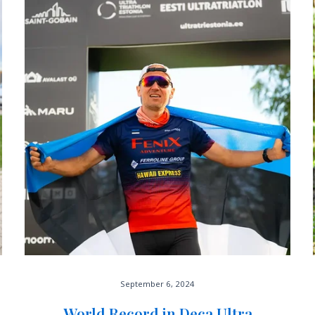
September 6, 2024
World Record in Deca Ultra