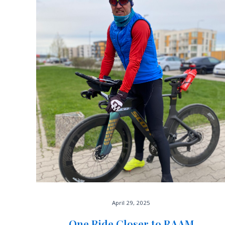
April 29, 2025
One Ride Closer to RAAM