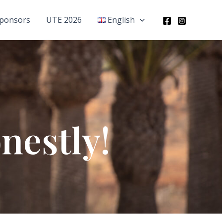
ponsors
UTE 2026
English
nestly!