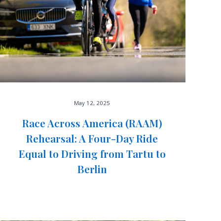
May 12, 2025
Race Across America (RAAM)
Rehearsal: A Four-Day Ride
Equal to Driving from Tartu to
Berlin