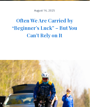
August 16, 2025
Often We Are Carried by
“Beginner’s Luck” – But You
Can’t Rely on It