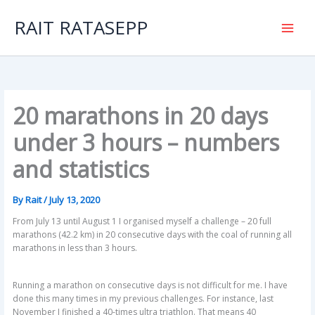
Skip
to
RAIT RATASEPP
content
20 marathons in 20 days
under 3 hours – numbers
and statistics
By
Rait
/
July 13, 2020
From July 13 until August 1 I organised myself a challenge – 20 full
marathons (42.2 km) in 20 consecutive days with the coal of running all
marathons in less than 3 hours.
Running a marathon on consecutive days is not difficult for me. I have
done this many times in my previous challenges. For instance, last
November I finished a 40-times ultra triathlon. That means 40