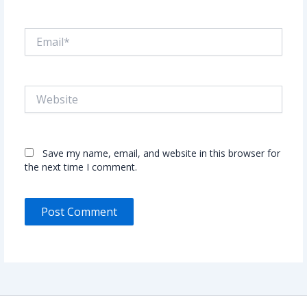
Email*
Website
Save my name, email, and website in this browser for
the next time I comment.