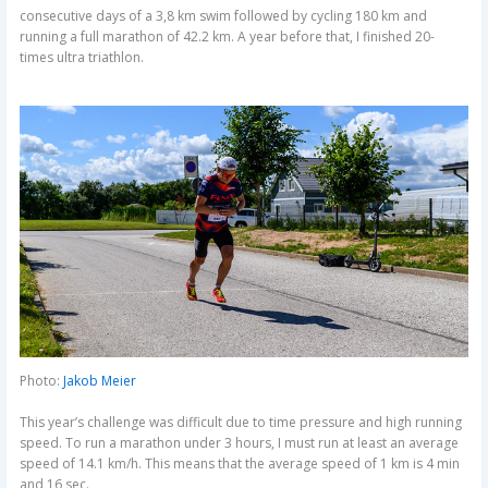
consecutive days of a 3,8 km swim followed by cycling 180 km and
running a full marathon of 42.2 km. A year before that, I finished 20-
times ultra triathlon.
Photo:
Jakob Meier
This year’s challenge was difficult due to time pressure and high running
speed. To run a marathon under 3 hours, I must run at least an average
speed of 14.1 km/h. This means that the average speed of 1 km is 4 min
and 16 sec.