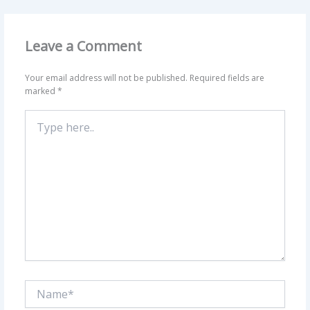
Leave a Comment
Your email address will not be published.
Required fields are
marked
*
Type
here..
Name*