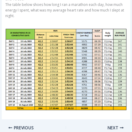
The table below shoes how long I ran a marathon each day, how much
energy I spent, what was my average heart rate and how much I slept at
night.
PREVIOUS
NEXT