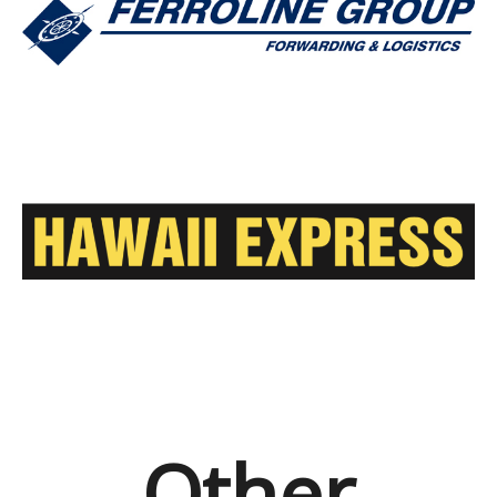
Other