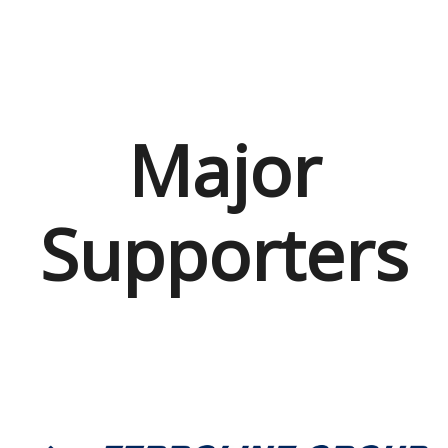
Major
Supporters