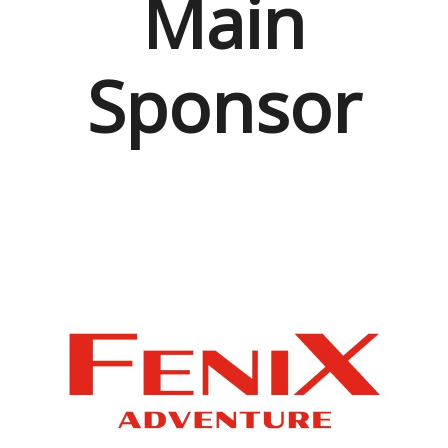
Main
Sponsor