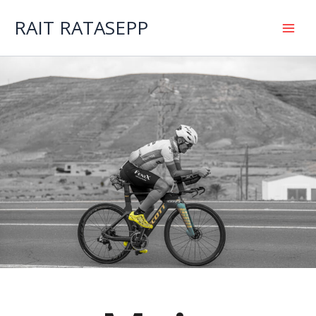
Skip
to
RAIT RATASEPP
content