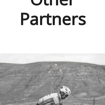
Partners